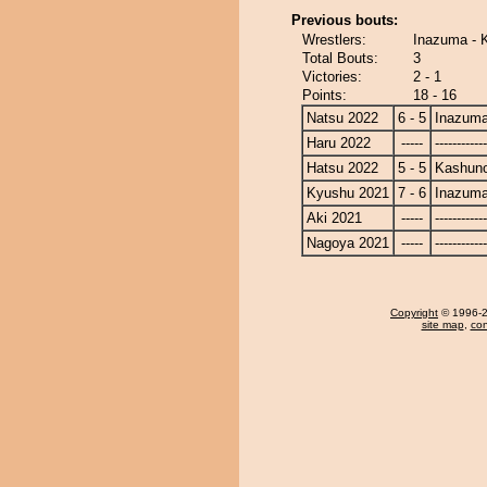
Previous bouts:
Wrestlers:
Inazuma -
Total Bouts:
3
Victories:
2 - 1
Points:
18 - 16
Natsu 2022
6 - 5
Inazum
Haru 2022
-----
------------
Hatsu 2022
5 - 5
Kashun
Kyushu 2021
7 - 6
Inazum
Aki 2021
-----
------------
Nagoya 2021
-----
------------
Copyright
© 1996-20
site map
,
con