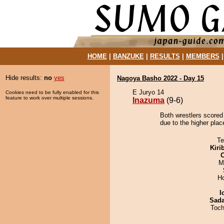
HOME
|
BANZUKE
|
RESULTS
|
MEMBERS
Hide results:
no
yes
Nagoya Basho 2022 - Day 15
E Juryo 14
Cookies need to be fully enabled for this
feature to work over multiple sessions.
Inazuma
(9-6)
Both wrestlers scored
due to the higher plac
Te
Kiri
M
H
I
Sad
Toch