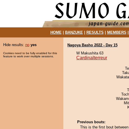
HOME
|
BANZUKE
|
RESULTS
|
MEMBERS
Hide results:
no
yes
Nagoya Basho 2022 - Day 15
W Makushita 63
Cookies need to be fully enabled for this
feature to work over multiple sessions.
Cardinalterreur
Te
Tak
Wakata
T
Toch
Wakamo
Mi
Previous bouts:
This is the first bout betwee