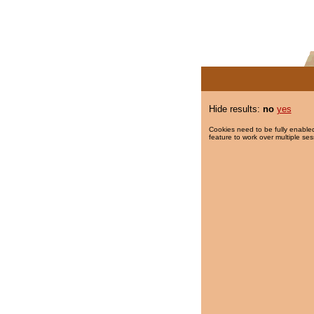
Hide results:
no
yes
Cookies need to be fully enabled
feature to work over multiple ses