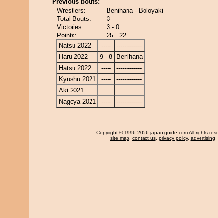
Previous bouts:
Wrestlers:
Benihana - Boloyaki
Total Bouts:
3
Victories:
3 - 0
Points:
25 - 22
Natsu 2022
-----
-------------
Haru 2022
9 - 8
Benihana
Hatsu 2022
-----
-------------
Kyushu 2021
-----
-------------
Aki 2021
-----
-------------
Nagoya 2021
-----
-------------
Copyright
© 1996-2026 japan-guide.com All rights res
site map
,
contact us
,
privacy policy
,
advertising