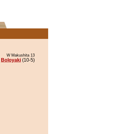
W Makushita 13
Boloyaki
(10-5)