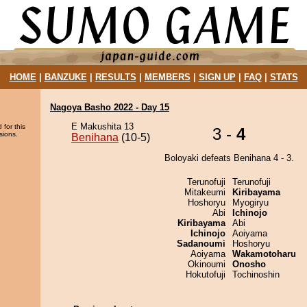
HOME
|
BANZUKE
|
RESULTS
|
MEMBERS
|
SIGN UP
|
FAQ
|
STATS
Nagoya Basho 2022 - Day 15
E Makushita 13
 for this
3 -
4
sions.
Benihana
(10-5)
Boloyaki defeats Benihana 4 - 3.
Terunofuji
Terunofuji
Mitakeumi
Kiribayama
Hoshoryu
Myogiryu
Abi
Ichinojo
Kiribayama
Abi
Ichinojo
Aoiyama
Sadanoumi
Hoshoryu
Aoiyama
Wakamotoharu
Okinoumi
Onosho
Hokutofuji
Tochinoshin