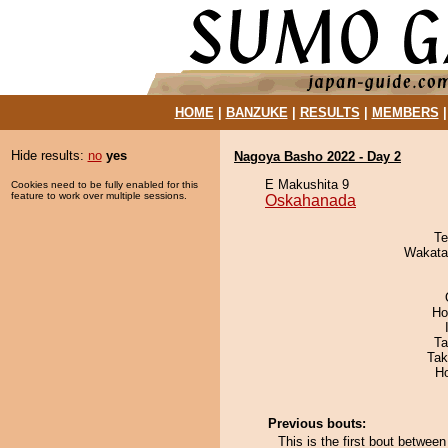
HOME
|
BANZUKE
|
RESULTS
|
MEMBERS
Hide results:
no
yes
Nagoya Basho 2022 - Day 2
E Makushita 9
Cookies need to be fully enabled for this
feature to work over multiple sessions.
Oskahanada
Te
Wakata
Ho
Ta
Tak
H
Previous bouts:
This is the first bout betwe