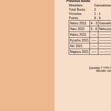
Previous bouts:
Wrestlers:
Gansekiiwa
Total Bouts:
2
Victories:
1 - 1
Points:
9 - 9
Natsu 2022
4 - 3
Ganseki
Haru 2022
5 - 6
Netsuza
Hatsu 2022
-----
------------
Kyushu 2021
-----
------------
Aki 2021
-----
------------
Nagoya 2021
-----
------------
Copyright
© 1996-20
site map
,
con