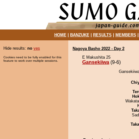
HOME
|
BANZUKE
|
RESULTS
|
MEMBERS
Hide results:
no
yes
Nagoya Basho 2022 - Day 2
E Makushita 25
Cookies need to be fully enabled for this
feature to work over multiple sessions.
Gansekiiwa
(9-6)
Gansekiiwa
Chi
Ter
Hok
Wakata
Tak
Sad
Tak