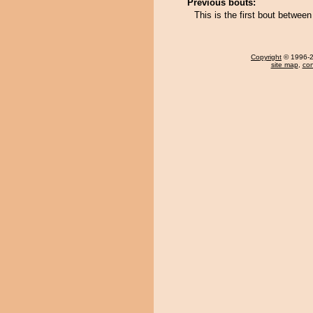
Previous bouts:
This is the first bout betwe
Copyright
© 1996-20
site map
,
con