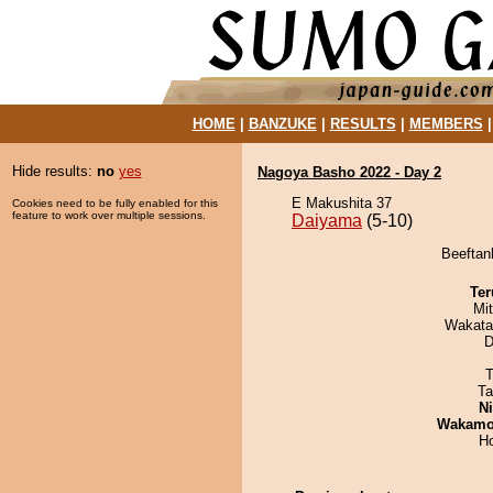
HOME
|
BANZUKE
|
RESULTS
|
MEMBERS
Hide results:
no
yes
Nagoya Basho 2022 - Day 2
E Makushita 37
Cookies need to be fully enabled for this
feature to work over multiple sessions.
Daiyama
(5-10)
Beeftan
Ter
Mi
Wakata
D
T
Ta
Ni
Wakamo
H