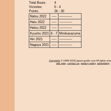
Total Bouts:
4
Victories:
0 - 4
Points:
26 - 30
Natsu 2022
-----
-------------
Haru 2022
-----
-------------
Hatsu 2022
-----
-------------
Kyushu 2021
6 - 7
Mmikasazuma
Aki 2021
-----
-------------
Nagoya 2021
-----
-------------
Copyright
© 1996-2026 japan-guide.com All rights res
site map
,
contact us
,
privacy policy
,
advertising