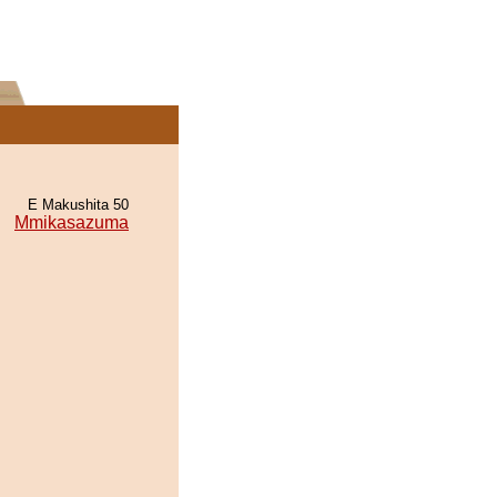
E Makushita 50
Mmikasazuma