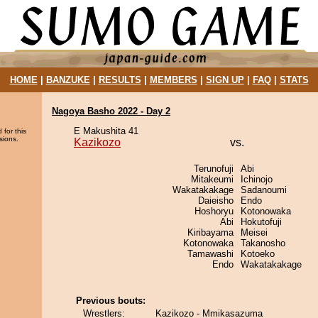
HOME
|
BANZUKE
|
RESULTS
|
MEMBERS
|
SIGN UP
|
FAQ
|
STATS
Nagoya Basho 2022 - Day 2
E Makushita 41
 for this
sions.
Kazikozo
vs.
Terunofuji
Abi
Mitakeumi
Ichinojo
Wakatakakage
Sadanoumi
Daieisho
Endo
Hoshoryu
Kotonowaka
Abi
Hokutofuji
Kiribayama
Meisei
Kotonowaka
Takanosho
Tamawashi
Kotoeko
Endo
Wakatakakage
Previous bouts:
Wrestlers:
Kazikozo - Mmikasazuma