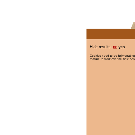
Hide results:
no
yes
Cookies need to be fully enabled
feature to work over multiple ses