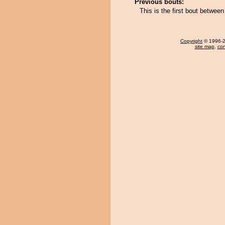
Previous bouts:
This is the first bout betwe
Copyright
© 1996-20
site map
,
con