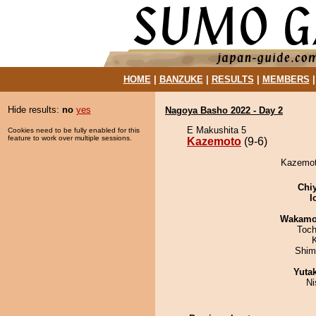
HOME
|
BANZUKE
|
RESULTS
|
MEMBERS
Hide results:
no
yes
Nagoya Basho 2022 - Day 2
E Makushita 5
Cookies need to be fully enabled for this
feature to work over multiple sessions.
Kazemoto
(9-6)
Kazemoto
Chi
I
Wakamo
Toch
Shim
Yuta
Ni