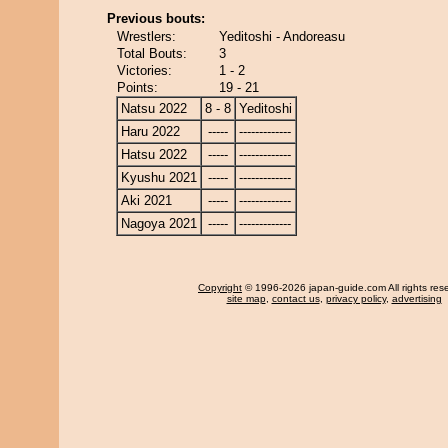
Previous bouts:
Wrestlers:
Yeditoshi - Andoreasu
Total Bouts:
3
Victories:
1 - 2
Points:
19 - 21
Natsu 2022
8 - 8
Yeditoshi
Haru 2022
-----
-------------
Hatsu 2022
-----
-------------
Kyushu 2021
-----
-------------
Aki 2021
-----
-------------
Nagoya 2021
-----
-------------
Copyright
© 1996-2026 japan-guide.com All rights res
site map
,
contact us
,
privacy policy
,
advertising