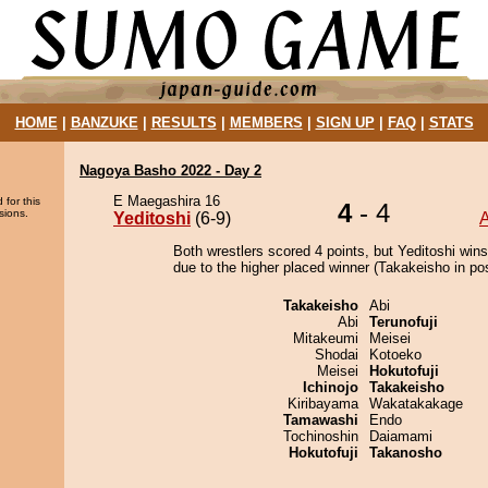
HOME
|
BANZUKE
|
RESULTS
|
MEMBERS
|
SIGN UP
|
FAQ
|
STATS
Nagoya Basho 2022 - Day 2
E Maegashira 16
 for this
4
- 4
sions.
Yeditoshi
(6-9)
Both wrestlers scored 4 points, but Yeditoshi wins
due to the higher placed winner (Takakeisho in pos
Takakeisho
Abi
Abi
Terunofuji
Mitakeumi
Meisei
Shodai
Kotoeko
Meisei
Hokutofuji
Ichinojo
Takakeisho
Kiribayama
Wakatakakage
Tamawashi
Endo
Tochinoshin
Daiamami
Hokutofuji
Takanosho