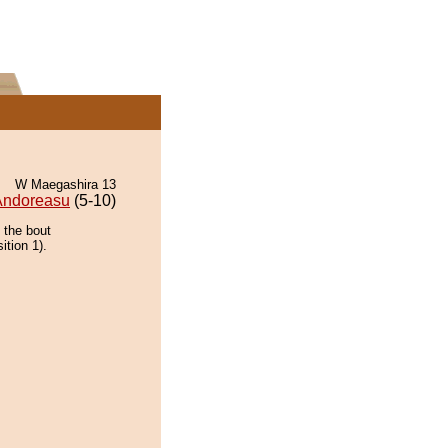
W Maegashira 13
Andoreasu
(5-10)
 the bout
ition 1).