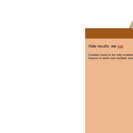
Hide results:
no
yes
Cookies need to be fully enabled
feature to work over multiple ses