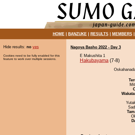
HOME
|
BANZUKE
|
RESULTS
|
MEMBERS
Hide results:
no
yes
Nagoya Basho 2022 - Day 3
E Makushita 1
Cookies need to be fully enabled for this
feature to work over multiple sessions.
Hakubayama
(7-8)
Oskahanada
Ter
Mi
Wakata
Yuta
Sad
Tam
O
D