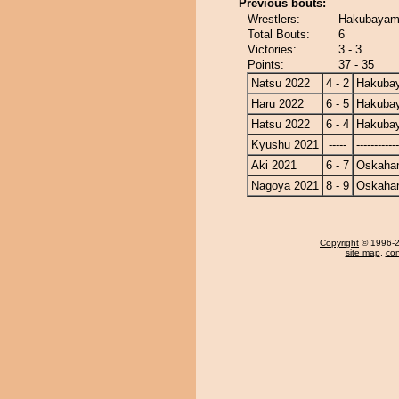
Previous bouts:
Wrestlers:
Hakubayam
Total Bouts:
6
Victories:
3 - 3
Points:
37 - 35
Natsu 2022
4 - 2
Hakuba
Haru 2022
6 - 5
Hakuba
Hatsu 2022
6 - 4
Hakuba
Kyushu 2021
-----
------------
Aki 2021
6 - 7
Oskaha
Nagoya 2021
8 - 9
Oskaha
Copyright
© 1996-20
site map
,
con