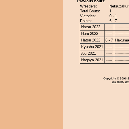
Previous bouts:
Wrestlers:
Netsuzakur
Total Bouts:
1
Victories:
0 - 1
Points:
6 - 7
Natsu 2022
-----
------------
Haru 2022
-----
------------
Hatsu 2022
6 - 7
Hakuma
Kyushu 2021
-----
------------
Aki 2021
-----
------------
Nagoya 2021
-----
------------
Copyright
© 1996-20
site map
,
con