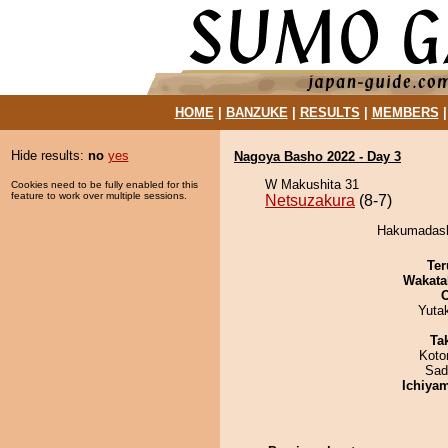
HOME
|
BANZUKE
|
RESULTS
|
MEMBERS
Hide results:
no
yes
Nagoya Basho 2022 - Day 3
W Makushita 31
Cookies need to be fully enabled for this
feature to work over multiple sessions.
Netsuzakura
(8-7)
Hakumadashi
Ter
Wakata
Yuta
Tak
Koto
Sad
Ichiya