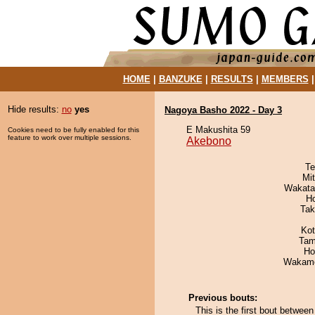
HOME
|
BANZUKE
|
RESULTS
|
MEMBERS
Hide results:
no
yes
Nagoya Basho 2022 - Day 3
E Makushita 59
Cookies need to be fully enabled for this
feature to work over multiple sessions.
Akebono
Te
Mi
Wakata
H
Tak
Ko
Tam
Ho
Wakamo
Previous bouts:
This is the first bout betwe