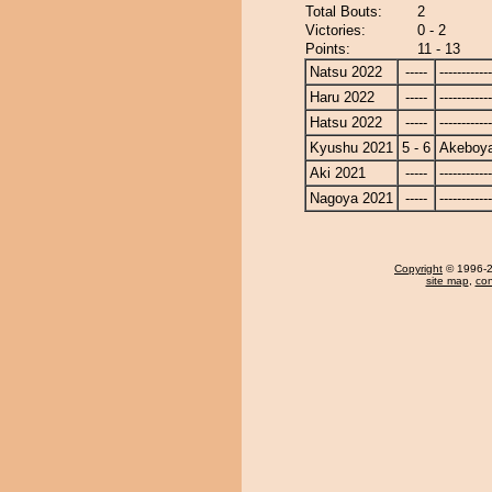
Total Bouts:
2
Victories:
0 - 2
Points:
11 - 13
Natsu 2022
-----
------------
Haru 2022
-----
------------
Hatsu 2022
-----
------------
Kyushu 2021
5 - 6
Akeboy
Aki 2021
-----
------------
Nagoya 2021
-----
------------
Copyright
© 1996-20
site map
,
con