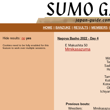
HOME
|
BANZUKE
|
RESULTS
|
MEMBERS
Hide results:
no
yes
Nagoya Basho 2022 - Day 4
E Makushita 50
Cookies need to be fully enabled for this
feature to work over multiple sessions.
Mmikasazuma
Mi
Te
Sad
H
Tam
Ko
Koto
O
Ichiy
Previous bouts:
Wrestlers:
Mmikasazu