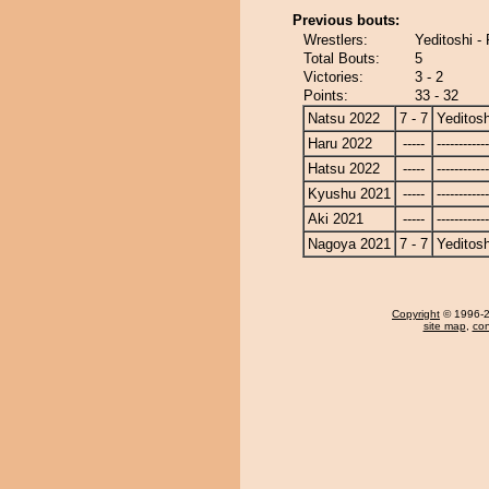
Previous bouts:
Wrestlers:
Yeditoshi -
Total Bouts:
5
Victories:
3 - 2
Points:
33 - 32
Natsu 2022
7 - 7
Yeditosh
Haru 2022
-----
------------
Hatsu 2022
-----
------------
Kyushu 2021
-----
------------
Aki 2021
-----
------------
Nagoya 2021
7 - 7
Yeditosh
Copyright
© 1996-20
site map
,
con