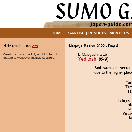
HOME
|
BANZUKE
|
RESULTS
|
MEMBERS
Hide results:
no
yes
Nagoya Basho 2022 - Day 4
E Maegashira 16
Cookies need to be fully enabled for this
feature to work over multiple sessions.
Yeditoshi
(6-9)
Both wrestlers scored
due to the higher plac
Ter
Tam
H
Ichiya
Tak
Ni
Yuta
Ho