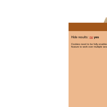
Hide results:
no
yes
Cookies need to be fully enabled
feature to work over multiple ses