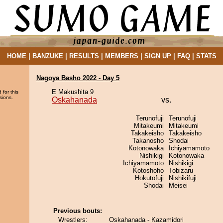
HOME
|
BANZUKE
|
RESULTS
|
MEMBERS
|
SIGN UP
|
FAQ
|
STATS
Nagoya Basho 2022 - Day 5
E Makushita 9
 for this
sions.
Oskahanada
vs.
Terunofuji
Terunofuji
Mitakeumi
Mitakeumi
Takakeisho
Takakeisho
Takanosho
Shodai
Kotonowaka
Ichiyamamoto
Nishikigi
Kotonowaka
Ichiyamamoto
Nishikigi
Kotoshoho
Tobizaru
Hokutofuji
Nishikifuji
Shodai
Meisei
Previous bouts:
Wrestlers:
Oskahanada - Kazamidori