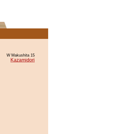
W Makushita 15
Kazamidori