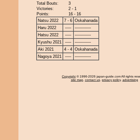
Total Bouts:
3
Victories:
2 - 1
Points:
16 - 16
Natsu 2022
7 - 6
Oskahanada
Haru 2022
-----
-------------
Hatsu 2022
-----
-------------
Kyushu 2021
-----
-------------
Aki 2021
4 - 4
Oskahanada
Nagoya 2021
-----
-------------
Copyright
© 1996-2026 japan-guide.com All rights res
site map
,
contact us
,
privacy policy
,
advertising