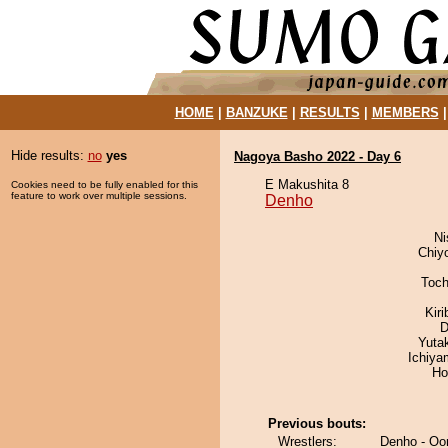
HOME
|
BANZUKE
|
RESULTS
|
MEMBERS
Hide results:
no
yes
Nagoya Basho 2022 - Day 6
E Makushita 8
Cookies need to be fully enabled for this
feature to work over multiple sessions.
Denho
Ni
Chiy
Toch
Kir
D
Yuta
Ichiy
Ho
Previous bouts:
Wrestlers:
Denho - Oor