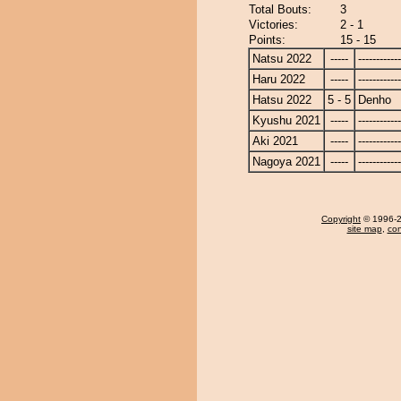
Total Bouts:
3
Victories:
2 - 1
Points:
15 - 15
Natsu 2022
-----
------------
Haru 2022
-----
------------
Hatsu 2022
5 - 5
Denho
Kyushu 2021
-----
------------
Aki 2021
-----
------------
Nagoya 2021
-----
------------
Copyright
© 1996-20
site map
,
con