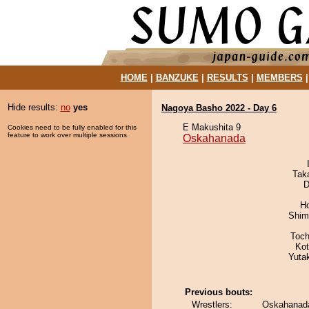
HOME
|
BANZUKE
|
RESULTS
|
MEMBERS
Hide results:
no
yes
Nagoya Basho 2022 - Day 6
E Makushita 9
Cookies need to be fully enabled for this
feature to work over multiple sessions.
Oskahanada
Tak
D
H
Shim
Toch
Ko
Yuta
Previous bouts:
Wrestlers:
Oskahanada