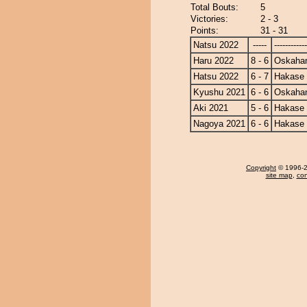
Total Bouts:
5
Victories:
2 - 3
Points:
31 - 31
Natsu 2022
-----
------------
Haru 2022
8 - 6
Oskaha
Hatsu 2022
6 - 7
Hakase
Kyushu 2021
6 - 6
Oskaha
Aki 2021
5 - 6
Hakase
Nagoya 2021
6 - 6
Hakase
Copyright
© 1996-20
site map
,
con