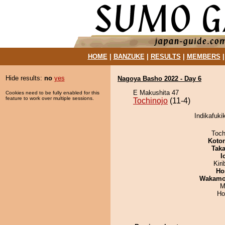
HOME
|
BANZUKE
|
RESULTS
|
MEMBERS
Hide results:
no
yes
Nagoya Basho 2022 - Day 6
E Makushita 47
Cookies need to be fully enabled for this
feature to work over multiple sessions.
Tochinojo
(11-4)
Indikafuki
Toch
Koto
Tak
I
Kir
Ho
Wakamo
M
Ho