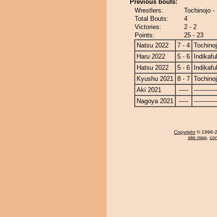
Previous bouts:
Wrestlers:
Tochinojo -
Total Bouts:
4
Victories:
2 - 2
Points:
25 - 23
Natsu 2022
7 - 4
Tochino
Haru 2022
5 - 6
Indikafu
Hatsu 2022
5 - 6
Indikafu
Kyushu 2021
8 - 7
Tochino
Aki 2021
-----
------------
Nagoya 2021
-----
------------
Copyright
© 1996-20
site map
,
con