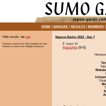
HOME
|
BANZUKE
|
RESULTS
|
MEMBERS
Hide results:
no
yes
Nagoya Basho 2022 - Day 7
E Juryo 14
Cookies need to be fully enabled for this
feature to work over multiple sessions.
Inazuma
(9-6)
Hironoum
Ter
Tak
Wakata
Ichiya
Yuta
Mid
T
K
A