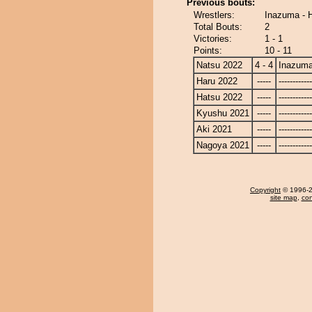
Previous bouts:
Wrestlers:
Inazuma - 
Total Bouts:
2
Victories:
1 - 1
Points:
10 - 11
Natsu 2022
4 - 4
Inazum
Haru 2022
-----
------------
Hatsu 2022
-----
------------
Kyushu 2021
-----
------------
Aki 2021
-----
------------
Nagoya 2021
-----
------------
Copyright
© 1996-20
site map
,
con