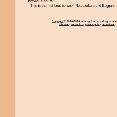
Previous bouts:
This is the first bout between Netsuzakura and Baggunin
Copyright
© 1996-2026 japan-guide.com All rights res
site map
,
contact us
,
privacy policy
,
advertising