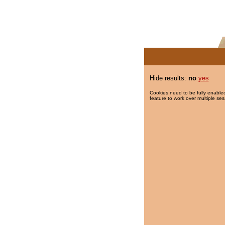
Hide results:
no
yes
Cookies need to be fully enabled
feature to work over multiple ses