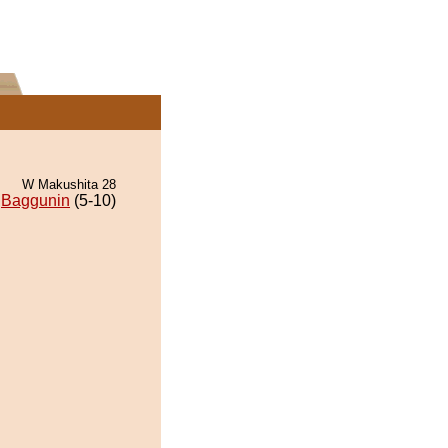
W Makushita 28
Baggunin
(5-10)