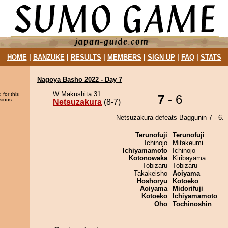
HOME
|
BANZUKE
|
RESULTS
|
MEMBERS
|
SIGN UP
|
FAQ
|
STATS
Nagoya Basho 2022 - Day 7
W Makushita 31
 for this
7
- 6
sions.
Netsuzakura
(8-7)
Netsuzakura defeats Baggunin 7 - 6.
Terunofuji
Terunofuji
Ichinojo
Mitakeumi
Ichiyamamoto
Ichinojo
Kotonowaka
Kiribayama
Tobizaru
Tobizaru
Takakeisho
Aoiyama
Hoshoryu
Kotoeko
Aoiyama
Midorifuji
Kotoeko
Ichiyamamoto
Oho
Tochinoshin