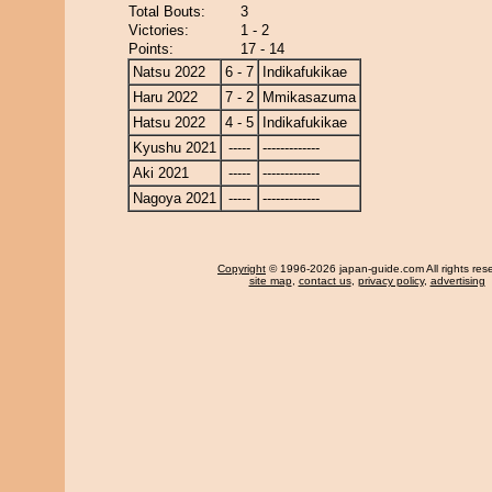
Total Bouts:
3
Victories:
1 - 2
Points:
17 - 14
Natsu 2022
6 - 7
Indikafukikae
Haru 2022
7 - 2
Mmikasazuma
Hatsu 2022
4 - 5
Indikafukikae
Kyushu 2021
-----
-------------
Aki 2021
-----
-------------
Nagoya 2021
-----
-------------
Copyright
© 1996-2026 japan-guide.com All rights res
site map
,
contact us
,
privacy policy
,
advertising