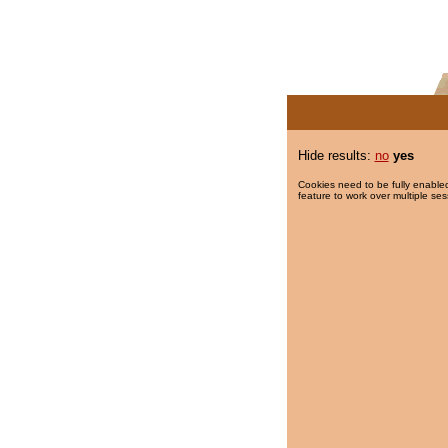
Hide results:
no
yes
Cookies need to be fully enabled
feature to work over multiple ses