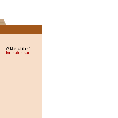
W Makushita 44
Indikafukikae