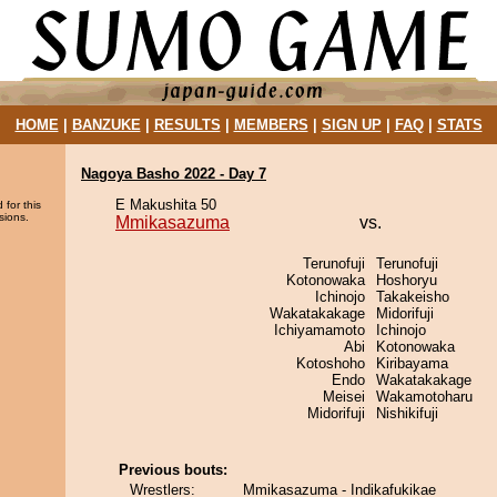
HOME
|
BANZUKE
|
RESULTS
|
MEMBERS
|
SIGN UP
|
FAQ
|
STATS
Nagoya Basho 2022 - Day 7
E Makushita 50
 for this
sions.
Mmikasazuma
vs.
Terunofuji
Terunofuji
Kotonowaka
Hoshoryu
Ichinojo
Takakeisho
Wakatakakage
Midorifuji
Ichiyamamoto
Ichinojo
Abi
Kotonowaka
Kotoshoho
Kiribayama
Endo
Wakatakakage
Meisei
Wakamotoharu
Midorifuji
Nishikifuji
Previous bouts:
Wrestlers:
Mmikasazuma - Indikafukikae