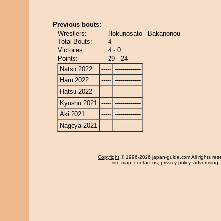
Previous bouts:
Wrestlers:
Hokunosato - Bakanonou
Total Bouts:
4
Victories:
4 - 0
Points:
29 - 24
Natsu 2022
-----
-------------
Haru 2022
-----
-------------
Hatsu 2022
-----
-------------
Kyushu 2021
-----
-------------
Aki 2021
-----
-------------
Nagoya 2021
-----
-------------
Copyright
© 1996-2026 japan-guide.com All rights res
site map
,
contact us
,
privacy policy
,
advertising