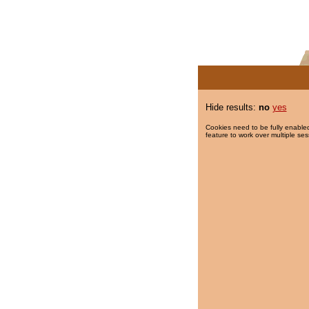
Hide results:
no
yes
Cookies need to be fully enabled
feature to work over multiple ses