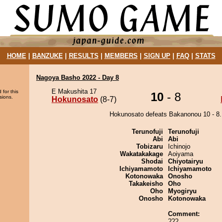
HOME
|
BANZUKE
|
RESULTS
|
MEMBERS
|
SIGN UP
|
FAQ
|
STATS
Nagoya Basho 2022 - Day 8
E Makushita 17
 for this
10
- 8
sions.
Hokunosato
(8-7)
Hokunosato defeats Bakanonou 10 - 8.
Terunofuji
Terunofuji
Abi
Abi
Tobizaru
Ichinojo
Wakatakakage
Aoiyama
Shodai
Chiyotairyu
Ichiyamamoto
Ichiyamamoto
Kotonowaka
Onosho
Takakeisho
Oho
Oho
Myogiryu
Onosho
Kotonowaka
Comment:
???