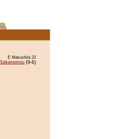
E Makushita 22
Bakanonou
(9-6)