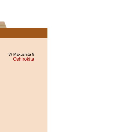
W Makushita 9
Oshirokita