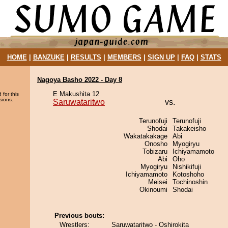
HOME
|
BANZUKE
|
RESULTS
|
MEMBERS
|
SIGN UP
|
FAQ
|
STATS
Nagoya Basho 2022 - Day 8
E Makushita 12
 for this
sions.
Saruwataritwo
vs.
Terunofuji
Terunofuji
Shodai
Takakeisho
Wakatakakage
Abi
Onosho
Myogiryu
Tobizaru
Ichiyamamoto
Abi
Oho
Myogiryu
Nishikifuji
Ichiyamamoto
Kotoshoho
Meisei
Tochinoshin
Okinoumi
Shodai
Previous bouts:
Wrestlers:
Saruwataritwo - Oshirokita