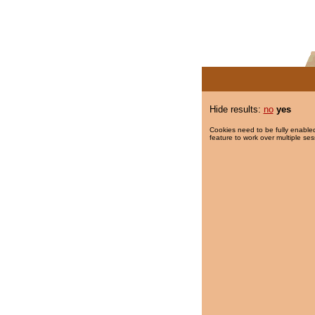
Hide results:
no
yes
Cookies need to be fully enabled
feature to work over multiple ses