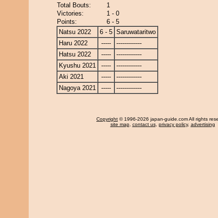
Total Bouts:
1
Victories:
1 - 0
Points:
6 - 5
Natsu 2022
6 - 5
Saruwataritwo
Haru 2022
-----
-------------
Hatsu 2022
-----
-------------
Kyushu 2021
-----
-------------
Aki 2021
-----
-------------
Nagoya 2021
-----
-------------
Copyright
© 1996-2026 japan-guide.com All rights res
site map
,
contact us
,
privacy policy
,
advertising