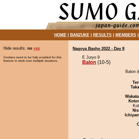
HOME
|
BANZUKE
|
RESULTS
|
MEMBERS
Hide results:
no
yes
Nagoya Basho 2022 - Day 8
E Juryo 9
Cookies need to be fully enabled for this
feature to work over multiple sessions.
Balon
(10-5)
Balon d
Ter
Tak
Wakata
Koto
Ko
Nis
Ichiya