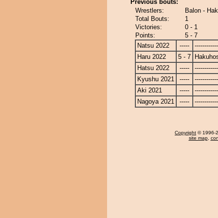
Previous bouts:
Wrestlers:
Balon - Ha
Total Bouts:
1
Victories:
0 - 1
Points:
5 - 7
Natsu 2022
-----
------------
Haru 2022
5 - 7
Hakuho
Hatsu 2022
-----
------------
Kyushu 2021
-----
------------
Aki 2021
-----
------------
Nagoya 2021
-----
------------
Copyright
© 1996-20
site map
,
con