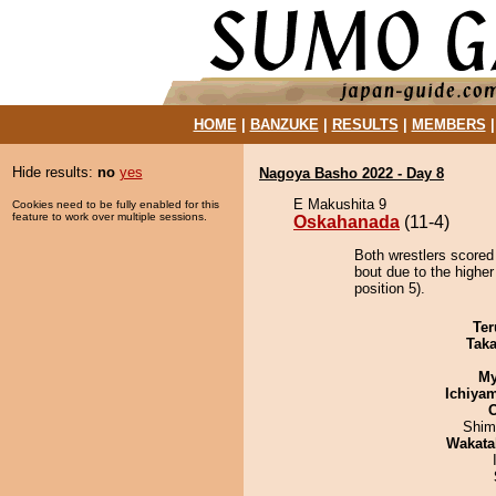
HOME
|
BANZUKE
|
RESULTS
|
MEMBERS
Hide results:
no
yes
Nagoya Basho 2022 - Day 8
E Makushita 9
Cookies need to be fully enabled for this
feature to work over multiple sessions.
Oskahanada
(11-4)
Both wrestlers scored
bout due to the highe
position 5).
Ter
Tak
My
Ichiya
Shim
Wakata