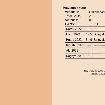
Previous bouts:
Wrestlers:
Oskahanada
Total Bouts:
2
Victories:
0 - 2
Points:
10 - 11
Natsu 2022
-----
------------
Haru 2022
4 - 5
Boloyak
Hatsu 2022
6 - 6
Boloyak
Kyushu 2021
-----
------------
Aki 2021
-----
------------
Nagoya 2021
-----
------------
Copyright
© 1996-20
site map
,
con