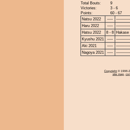
Total Bouts:
9
Victories:
3 - 6
Points:
60 - 67
Natsu 2022
-----
------------
Haru 2022
-----
------------
Hatsu 2022
8 - 8
Hakase
Kyushu 2021
-----
------------
Aki 2021
-----
------------
Nagoya 2021
-----
------------
Copyright
© 1996-20
site map
,
con