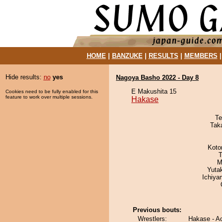
HOME
|
BANZUKE
|
RESULTS
|
MEMBERS
Hide results:
no
yes
Nagoya Basho 2022 - Day 8
E Makushita 15
Cookies need to be fully enabled for this
feature to work over multiple sessions.
Hakase
Te
Tak
Koto
T
M
Yuta
Ichiy
Previous bouts:
Wrestlers:
Hakase - A