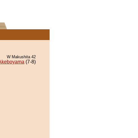
W Makushita 42
Akeboyama
(7-8)