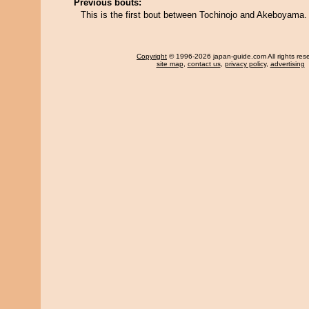
Previous bouts:
This is the first bout between Tochinojo and Akeboyama.
Copyright
© 1996-2026 japan-guide.com All rights res
site map
,
contact us
,
privacy policy
,
advertising