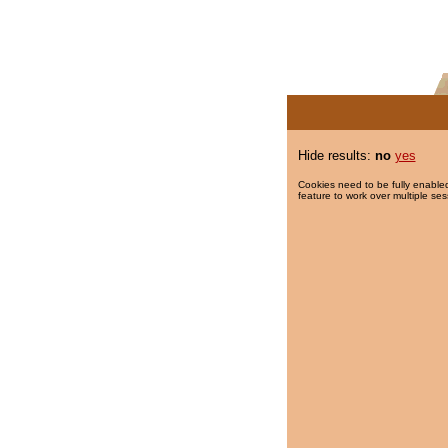
Hide results:
no
yes
Cookies need to be fully enabled
feature to work over multiple ses