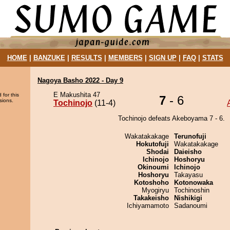
HOME
|
BANZUKE
|
RESULTS
|
MEMBERS
|
SIGN UP
|
FAQ
|
STATS
Nagoya Basho 2022 - Day 9
E Makushita 47
 for this
7
- 6
sions.
Tochinojo
(11-4)
Tochinojo defeats Akeboyama 7 - 6.
Wakatakakage
Terunofuji
Hokutofuji
Wakatakakage
Shodai
Daieisho
Ichinojo
Hoshoryu
Okinoumi
Ichinojo
Hoshoryu
Takayasu
Kotoshoho
Kotonowaka
Myogiryu
Tochinoshin
Takakeisho
Nishikigi
Ichiyamamoto
Sadanoumi