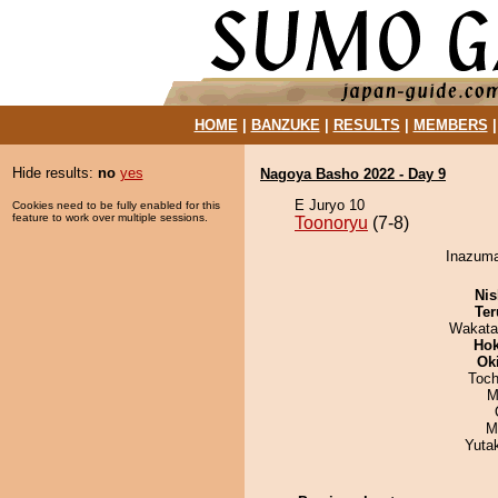
HOME
|
BANZUKE
|
RESULTS
|
MEMBERS
Hide results:
no
yes
Nagoya Basho 2022 - Day 9
E Juryo 10
Cookies need to be fully enabled for this
feature to work over multiple sessions.
Toonoryu
(7-8)
Inazuma
Nis
Ter
Wakata
Hok
Ok
Toch
M
M
Yuta