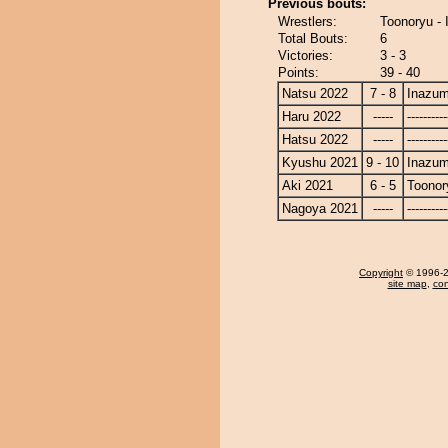
Previous bouts:
Wrestlers:
Toonoryu -
Total Bouts:
6
Victories:
3 - 3
Points:
39 - 40
Natsu 2022
7 - 8
Inazu
Haru 2022
-----
----------
Hatsu 2022
-----
----------
Kyushu 2021
9 - 10
Inazu
Aki 2021
6 - 5
Toonor
Nagoya 2021
-----
----------
Copyright
© 1996-20
site map
,
con