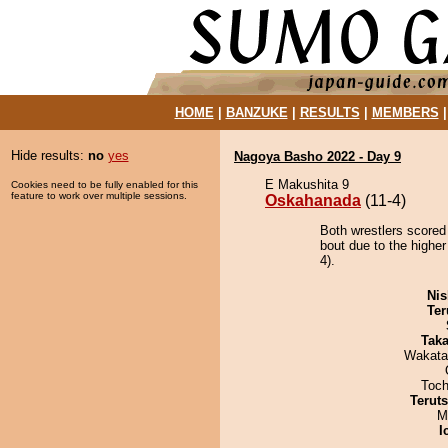
HOME
|
BANZUKE
|
RESULTS
|
MEMBERS
Hide results:
no
yes
Nagoya Basho 2022 - Day 9
E Makushita 9
Cookies need to be fully enabled for this
feature to work over multiple sessions.
Oskahanada
(11-4)
Both wrestlers scored
bout due to the higher
4).
Nis
Ter
Tak
Wakata
Toch
Terut
M
I