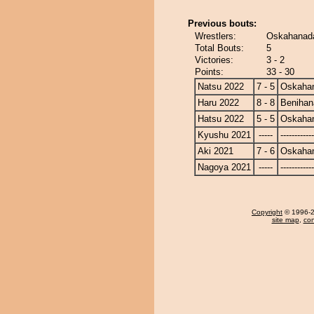
Previous bouts:
Wrestlers:
Oskahanada
Total Bouts:
5
Victories:
3 - 2
Points:
33 - 30
Natsu 2022
7 - 5
Oskaha
Haru 2022
8 - 8
Benihan
Hatsu 2022
5 - 5
Oskaha
Kyushu 2021
-----
------------
Aki 2021
7 - 6
Oskaha
Nagoya 2021
-----
------------
Copyright
© 1996-20
site map
,
con