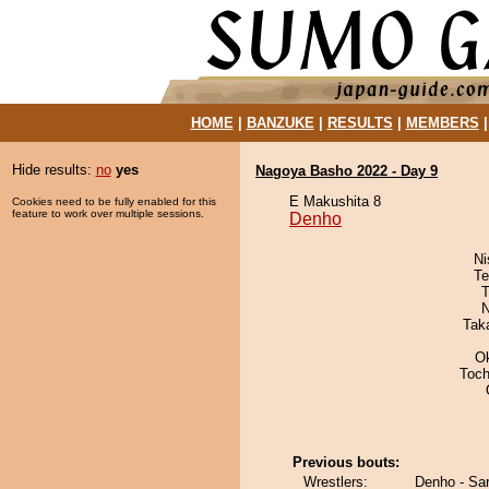
HOME
|
BANZUKE
|
RESULTS
|
MEMBERS
Hide results:
no
yes
Nagoya Basho 2022 - Day 9
E Makushita 8
Cookies need to be fully enabled for this
feature to work over multiple sessions.
Denho
Ni
Te
T
N
Tak
O
Toch
Previous bouts:
Wrestlers:
Denho - Sa