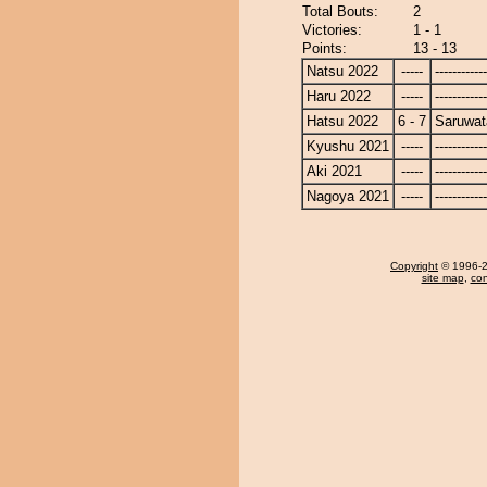
Total Bouts:
2
Victories:
1 - 1
Points:
13 - 13
Natsu 2022
-----
------------
Haru 2022
-----
------------
Hatsu 2022
6 - 7
Saruwat
Kyushu 2021
-----
------------
Aki 2021
-----
------------
Nagoya 2021
-----
------------
Copyright
© 1996-20
site map
,
con