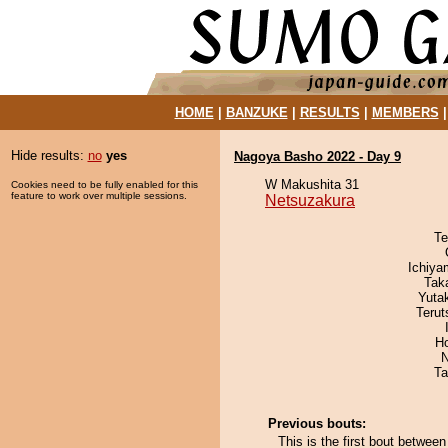
HOME
|
BANZUKE
|
RESULTS
|
MEMBERS
Hide results:
no
yes
Nagoya Basho 2022 - Day 9
W Makushita 31
Cookies need to be fully enabled for this
feature to work over multiple sessions.
Netsuzakura
Te
Ichiy
Tak
Yuta
Terut
H
N
Ta
Previous bouts:
This is the first bout betwee