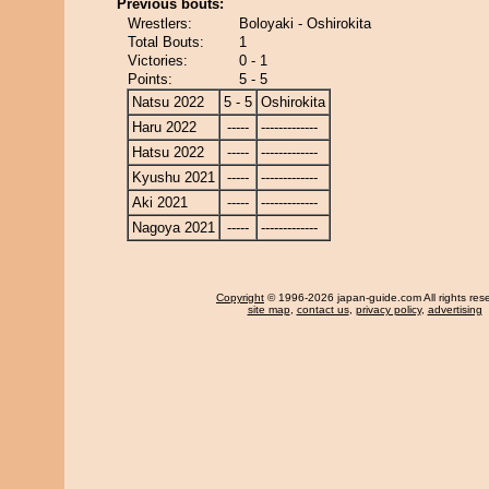
Previous bouts:
Wrestlers:
Boloyaki - Oshirokita
Total Bouts:
1
Victories:
0 - 1
Points:
5 - 5
Natsu 2022
5 - 5
Oshirokita
Haru 2022
-----
-------------
Hatsu 2022
-----
-------------
Kyushu 2021
-----
-------------
Aki 2021
-----
-------------
Nagoya 2021
-----
-------------
Copyright
© 1996-2026 japan-guide.com All rights res
site map
,
contact us
,
privacy policy
,
advertising