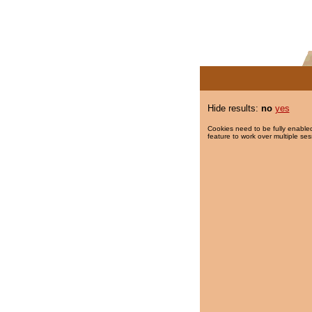
Hide results:
no
yes
Cookies need to be fully enabled
feature to work over multiple ses