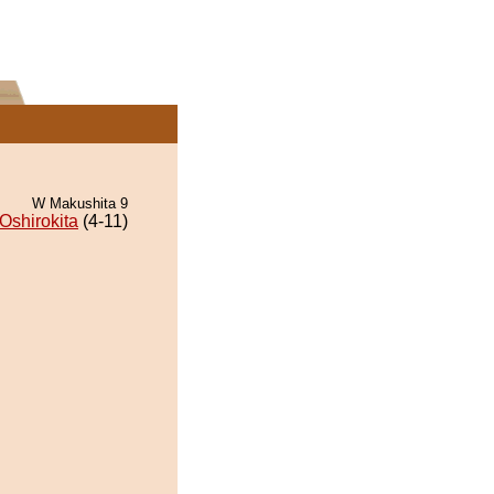
W Makushita 9
Oshirokita
(4-11)