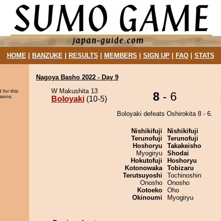
HOME
|
BANZUKE
|
RESULTS
|
MEMBERS
|
SIGN UP
|
FAQ
|
STATS
Nagoya Basho 2022 - Day 9
W Makushita 13
 for this
8
- 6
sions.
Boloyaki
(10-5)
Boloyaki defeats Oshirokita 8 - 6.
Nishikifuji
Nishikifuji
Terunofuji
Terunofuji
Hoshoryu
Takakeisho
Myogiryu
Shodai
Hokutofuji
Hoshoryu
Kotonowaka
Tobizaru
Terutsuyoshi
Tochinoshin
Onosho
Onosho
Kotoeko
Oho
Okinoumi
Myogiryu