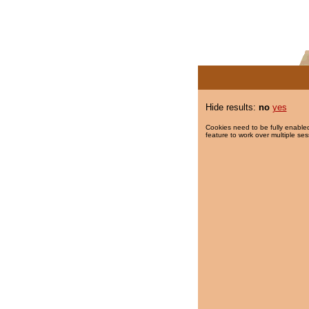
Hide results:
no
yes
Cookies need to be fully enabled
feature to work over multiple ses