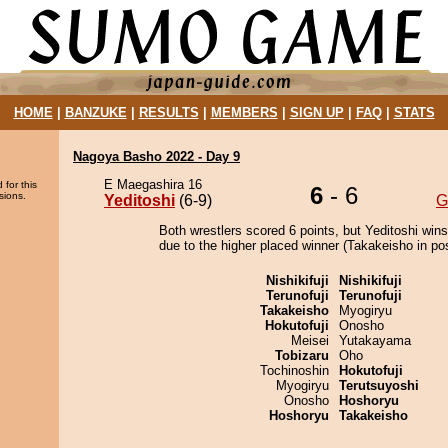
HOME
|
BANZUKE
|
RESULTS
|
MEMBERS
|
SIGN UP
|
FAQ
|
STATS
Nagoya Basho 2022 - Day 9
E Maegashira 16
 for this
6
- 6
sions.
Yeditoshi
(6-9)
G
Both wrestlers scored 6 points, but Yeditoshi wins
due to the higher placed winner (Takakeisho in pos
Nishikifuji
Nishikifuji
Terunofuji
Terunofuji
Takakeisho
Myogiryu
Hokutofuji
Onosho
Meisei
Yutakayama
Tobizaru
Oho
Tochinoshin
Hokutofuji
Myogiryu
Terutsuyoshi
Onosho
Hoshoryu
Hoshoryu
Takakeisho