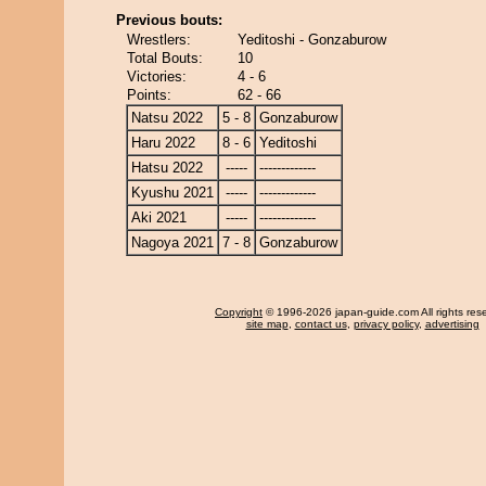
Previous bouts:
Wrestlers:
Yeditoshi - Gonzaburow
Total Bouts:
10
Victories:
4 - 6
Points:
62 - 66
Natsu 2022
5 - 8
Gonzaburow
Haru 2022
8 - 6
Yeditoshi
Hatsu 2022
-----
-------------
Kyushu 2021
-----
-------------
Aki 2021
-----
-------------
Nagoya 2021
7 - 8
Gonzaburow
Copyright
© 1996-2026 japan-guide.com All rights res
site map
,
contact us
,
privacy policy
,
advertising