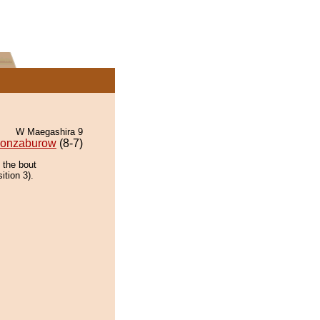
W Maegashira 9
onzaburow
(8-7)
 the bout
ition 3).