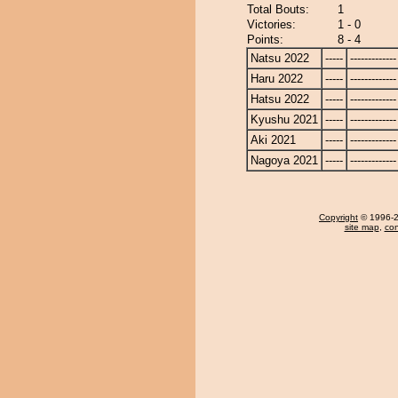
Total Bouts:
1
Victories:
1 - 0
Points:
8 - 4
Natsu 2022
-----
-------------
Haru 2022
-----
-------------
Hatsu 2022
-----
-------------
Kyushu 2021
-----
-------------
Aki 2021
-----
-------------
Nagoya 2021
-----
-------------
Copyright
© 1996-20
site map
,
con