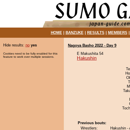
HOME
|
BANZUKE
|
RESULTS
|
MEMBERS
Hide results:
no
yes
Nagoya Basho 2022 - Day 9
E Makushita 54
Cookies need to be fully enabled for this
feature to work over multiple sessions.
Hakushin
Te
Ho
O
T
M
Tak
Toch
Previous bouts:
Wrestlers:
Hakushin -