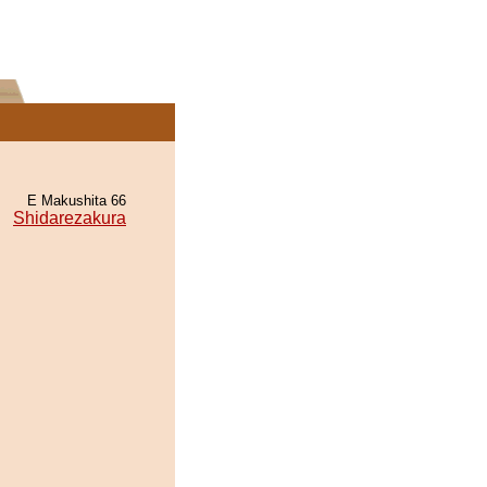
E Makushita 66
Shidarezakura