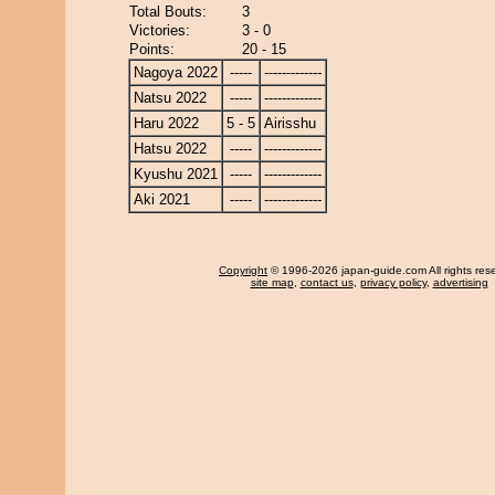
Total Bouts:
3
Victories:
3 - 0
Points:
20 - 15
Nagoya 2022
-----
-------------
Natsu 2022
-----
-------------
Haru 2022
5 - 5
Airisshu
Hatsu 2022
-----
-------------
Kyushu 2021
-----
-------------
Aki 2021
-----
-------------
Copyright
© 1996-2026 japan-guide.com All rights res
site map
,
contact us
,
privacy policy
,
advertising