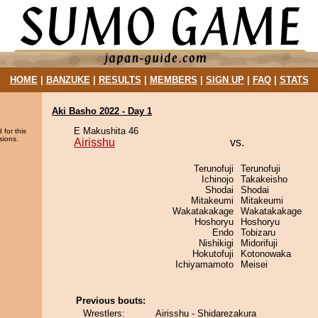
HOME
|
BANZUKE
|
RESULTS
|
MEMBERS
|
SIGN UP
|
FAQ
|
STATS
Aki Basho 2022 - Day 1
E Makushita 46
 for this
sions.
Airisshu
vs.
Terunofuji
Terunofuji
Ichinojo
Takakeisho
Shodai
Shodai
Mitakeumi
Mitakeumi
Wakatakakage
Wakatakakage
Hoshoryu
Hoshoryu
Endo
Tobizaru
Nishikigi
Midorifuji
Hokutofuji
Kotonowaka
Ichiyamamoto
Meisei
Previous bouts:
Wrestlers:
Airisshu - Shidarezakura