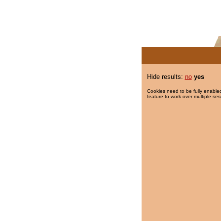
Hide results:
no
yes
Cookies need to be fully enabled
feature to work over multiple ses