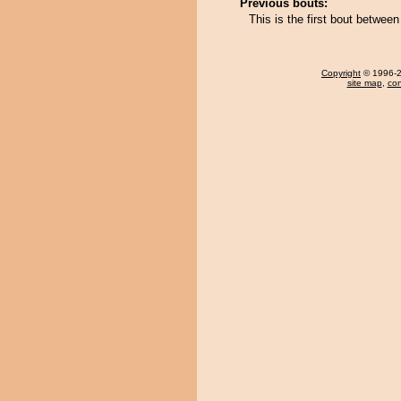
Previous bouts:
This is the first bout betwe
Copyright
© 1996-20
site map
,
con