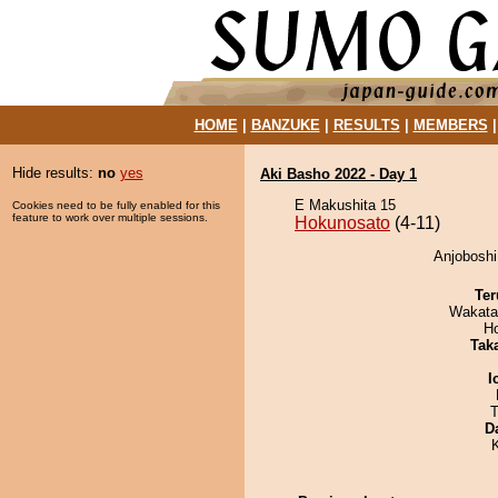
HOME
|
BANZUKE
|
RESULTS
|
MEMBERS
Hide results:
no
yes
Aki Basho 2022 - Day 1
E Makushita 15
Cookies need to be fully enabled for this
feature to work over multiple sessions.
Hokunosato
(4-11)
Anjoboshi
Ter
Wakata
H
Tak
I
T
D