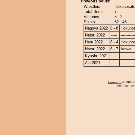
Previous bouts:
Wrestlers:
Hokunosato
Total Bouts:
7
Victories:
5 - 2
Points:
52 - 45
Nagoya 2022
8 - 8
Hokuno
Natsu 2022
-----
------------
Haru 2022
6 - 4
Hokuno
Hatsu 2022
6 - 7
Arawa
Kyushu 2021
-----
------------
Aki 2021
-----
------------
Copyright
© 1996-20
site map
,
con