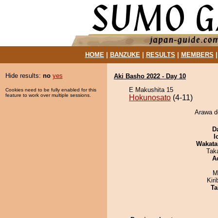
HOME
|
BANZUKE
|
RESULTS
|
MEMBERS
Hide results:
no
yes
Aki Basho 2022 - Day 10
E Makushita 15
Cookies need to be fully enabled for this
feature to work over multiple sessions.
Hokunosato
(4-11)
Arawa d
D
I
Wakata
Tak
A
M
Kir
Ta