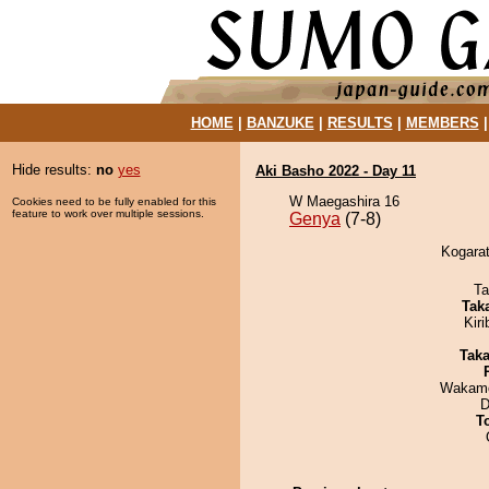
HOME
|
BANZUKE
|
RESULTS
|
MEMBERS
Hide results:
no
yes
Aki Basho 2022 - Day 11
W Maegashira 16
Cookies need to be fully enabled for this
feature to work over multiple sessions.
Genya
(7-8)
Kogarat
Ta
Tak
Kir
Tak
Wakamo
D
T