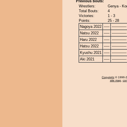
Previous bouts:
Wrestlers:
Genya - Ko
Total Bouts:
4
Victories:
1 - 3
Points:
25 - 28
Nagoya 2022
-----
-------------
Natsu 2022
-----
-------------
Haru 2022
-----
-------------
Hatsu 2022
-----
-------------
Kyushu 2021
-----
-------------
Aki 2021
-----
-------------
Copyright
© 1996-20
site map
,
con