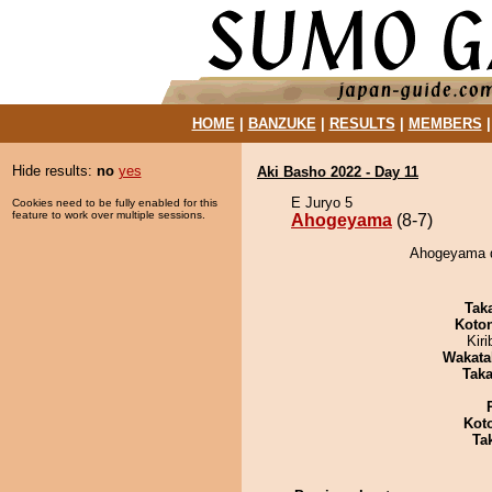
HOME
|
BANZUKE
|
RESULTS
|
MEMBERS
Hide results:
no
yes
Aki Basho 2022 - Day 11
E Juryo 5
Cookies need to be fully enabled for this
feature to work over multiple sessions.
Ahogeyama
(8-7)
Ahogeyama d
Tak
Koto
Kir
Wakata
Tak
Kot
Tak