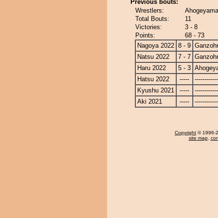
Previous bouts:
Wrestlers:
Ahogeyama
Total Bouts:
11
Victories:
3 - 8
Points:
68 - 73
Nagoya 2022
8 - 9
Ganzoh
Natsu 2022
7 - 7
Ganzoh
Haru 2022
5 - 3
Ahogey
Hatsu 2022
-----
------------
Kyushu 2021
-----
------------
Aki 2021
-----
------------
Copyright
© 1996-20
site map
,
con