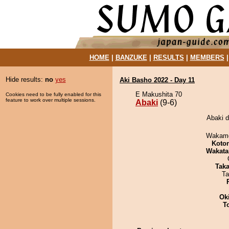
HOME
|
BANZUKE
|
RESULTS
|
MEMBERS
Hide results:
no
yes
Aki Basho 2022 - Day 11
E Makushita 70
Cookies need to be fully enabled for this
feature to work over multiple sessions.
Abaki
(9-6)
Abaki d
Wakamo
Koto
Wakata
Tak
Ta
Ok
T