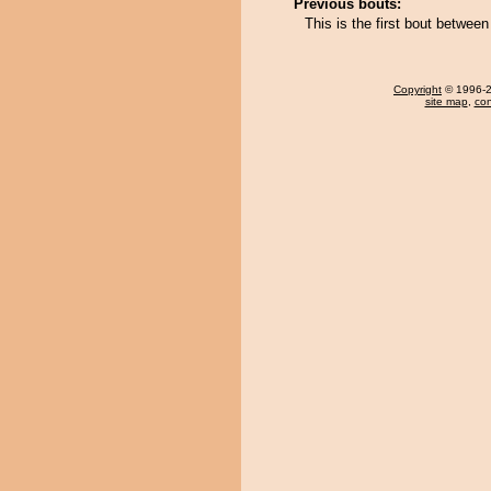
Previous bouts:
This is the first bout betwee
Copyright
© 1996-20
site map
,
con