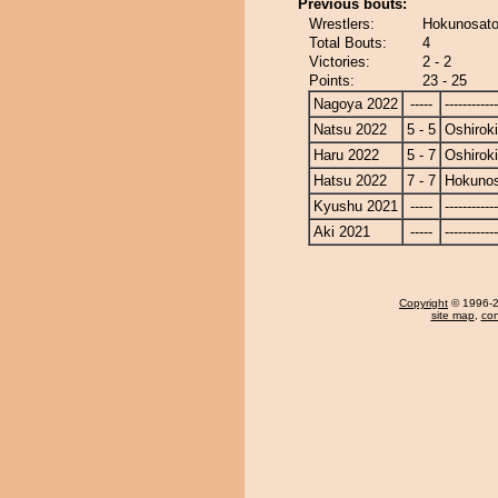
Previous bouts:
Wrestlers:
Hokunosato 
Total Bouts:
4
Victories:
2 - 2
Points:
23 - 25
Nagoya 2022
-----
------------
Natsu 2022
5 - 5
Oshiroki
Haru 2022
5 - 7
Oshiroki
Hatsu 2022
7 - 7
Hokuno
Kyushu 2021
-----
------------
Aki 2021
-----
------------
Copyright
© 1996-20
site map
,
con