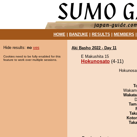
HOME
|
BANZUKE
|
RESULTS
|
MEMBERS
Hide results:
no
yes
Aki Basho 2022 - Day 11
E Makushita 15
Cookies need to be fully enabled for this
feature to work over multiple sessions.
Hokunosato
(4-11)
Hokunosato
T
Wakamo
Wakata
D
Tam
Tak
Koto
Tak