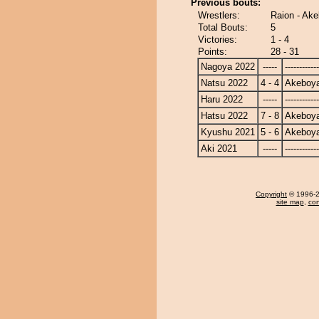
Previous bouts:
Wrestlers:
Raion - Ak
Total Bouts:
5
Victories:
1 - 4
Points:
28 - 31
Nagoya 2022
-----
------------
Natsu 2022
4 - 4
Akeboy
Haru 2022
-----
------------
Hatsu 2022
7 - 8
Akeboy
Kyushu 2021
5 - 6
Akeboy
Aki 2021
-----
------------
Copyright
© 1996-20
site map
,
con