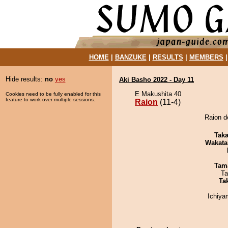
HOME
|
BANZUKE
|
RESULTS
|
MEMBERS
Hide results:
no
yes
Aki Basho 2022 - Day 11
E Makushita 40
Cookies need to be fully enabled for this
feature to work over multiple sessions.
Raion
(11-4)
Raion d
Tak
Wakata
Tam
Ta
Tak
Ichiy