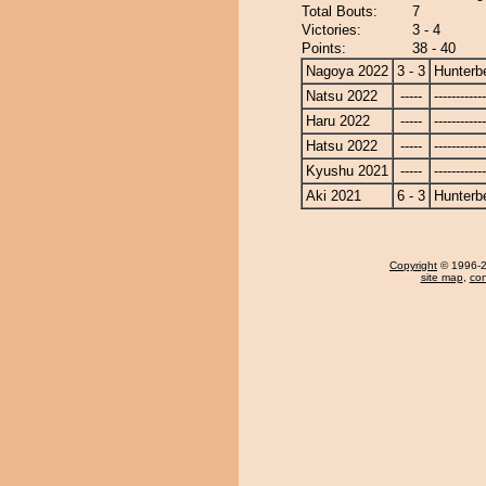
Total Bouts:
7
Victories:
3 - 4
Points:
38 - 40
Nagoya 2022
3 - 3
Hunterb
Natsu 2022
-----
------------
Haru 2022
-----
------------
Hatsu 2022
-----
------------
Kyushu 2021
-----
------------
Aki 2021
6 - 3
Hunterb
Copyright
© 1996-20
site map
,
con