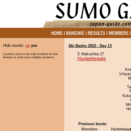
HOME
|
BANZUKE
|
RESULTS
|
MEMBERS
Hide results:
no
yes
Aki Basho 2022 - Day 13
E Makushita 27
Cookies need to be fully enabled for this
feature to work over multiple sessions.
Hunterbeagle
Ko
Ichiy
M
Ta
T
Koto
Mi
Hi
Previous bouts:
Wrestlers:
Hunterbeagl