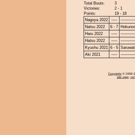
Total Bouts:
3
Victories:
2 - 1
Points:
19 - 18
Nagoya 2022
-----
------------
Natsu 2022
6 - 7
Hokuno
Haru 2022
-----
------------
Hatsu 2022
-----
------------
Kyushu 2021
6 - 5
Saruwat
Aki 2021
-----
------------
Copyright
© 1996-20
site map
,
con