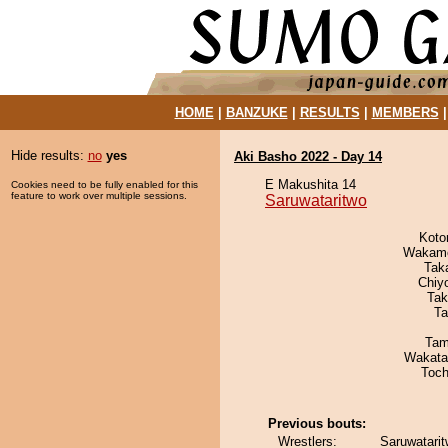
HOME
|
BANZUKE
|
RESULTS
|
MEMBERS
Hide results:
no
yes
Aki Basho 2022 - Day 14
E Makushita 14
Cookies need to be fully enabled for this
feature to work over multiple sessions.
Saruwataritwo
Koto
Wakamo
Tak
Chiy
Tak
Ta
Tam
Wakata
Toch
Previous bouts:
Wrestlers:
Saruwatari