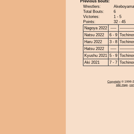
Previous bouts:
Wrestlers:
Akeboyama 
Total Bouts:
6
Victories:
1 - 5
Points:
32 - 45
Nagoya 2022
-----
------------
Natsu 2022
6 - 9
Tochino
Haru 2022
3 - 8
Tochino
Hatsu 2022
-----
------------
Kyushu 2021
5 - 9
Tochino
Aki 2021
7 - 7
Tochino
Copyright
© 1996-20
site map
,
con