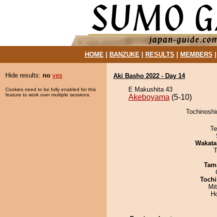
HOME
|
BANZUKE
|
RESULTS
|
MEMBERS
Hide results:
no
yes
Aki Basho 2022 - Day 14
E Makushita 43
Cookies need to be fully enabled for this
feature to work over multiple sessions.
Akeboyama
(5-10)
Tochinoshi
Te
Wakata
T
Tam
Tochi
Mi
H