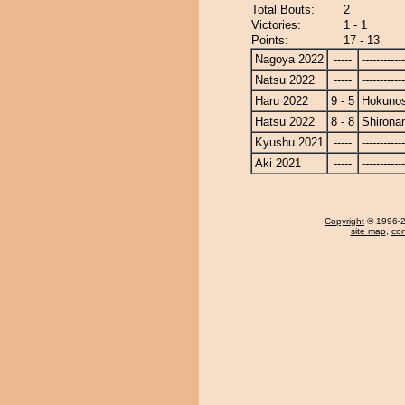
Total Bouts:
2
Victories:
1 - 1
Points:
17 - 13
Nagoya 2022
-----
------------
Natsu 2022
-----
------------
Haru 2022
9 - 5
Hokuno
Hatsu 2022
8 - 8
Shirona
Kyushu 2021
-----
------------
Aki 2021
-----
------------
Copyright
© 1996-20
site map
,
con