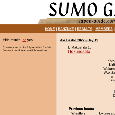
HOME
|
BANZUKE
|
RESULTS
|
MEMBERS
Hide results:
no
yes
Aki Basho 2022 - Day 15
E Makushita 15
Cookies need to be fully enabled for this
feature to work over multiple sessions.
Hokunosato
Koto
Kir
Wakamo
Wakata
Tam
Tak
D
Previous bouts:
Wrestlers:
Hokunosato