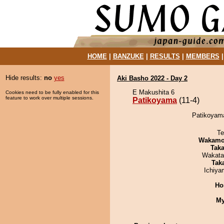
HOME
|
BANZUKE
|
RESULTS
|
MEMBERS
Hide results:
no
yes
Aki Basho 2022 - Day 2
E Makushita 6
Cookies need to be fully enabled for this
feature to work over multiple sessions.
Patikoyama
(11-4)
Patikoyama
Te
Wakamo
Tak
Wakata
Tak
Ichiy
Ho
My