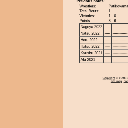
Previous bouts:
Wrestlers:
Patikoyama
Total Bouts:
1
Victories:
1 - 0
Points:
8 - 6
Nagoya 2022
-----
-------------
Natsu 2022
-----
-------------
Haru 2022
-----
-------------
Hatsu 2022
-----
-------------
Kyushu 2021
-----
-------------
Aki 2021
-----
-------------
Copyright
© 1996-20
site map
,
con