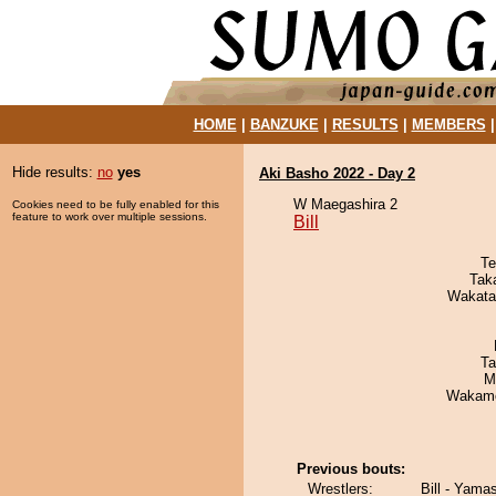
HOME
|
BANZUKE
|
RESULTS
|
MEMBERS
Hide results:
no
yes
Aki Basho 2022 - Day 2
W Maegashira 2
Cookies need to be fully enabled for this
feature to work over multiple sessions.
Bill
Te
Tak
Wakata
Ta
M
Wakamo
Previous bouts:
Wrestlers:
Bill - Yama