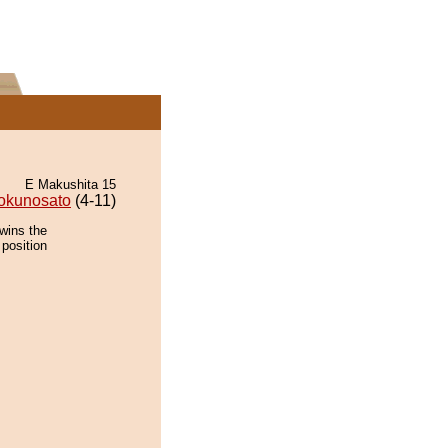
E Makushita 15
okunosato
(4-11)
wins the
 position