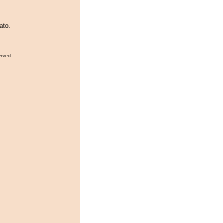
ato.
erved