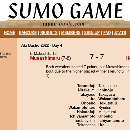
HOME
|
BANZUKE
|
RESULTS
|
MEMBERS
|
SIGN UP
|
FAQ
|
STATS
Aki Basho 2022 - Day 4
E Makushita 12
 for this
7
- 7
sions.
Musashimaru
(7-8)
H
Both wrestlers scored 7 points, but Musashimaru 
bout due to the higher placed winner (Terunofuji in
1).
Terunofuji
Takanosho
Mitakeumi
Ichinojo
Takayasu
Takayasu
Ura
Wakamotoharu
Onosho
Hokutofuji
Wakamotoharu
Ryuden
Hokutofuji
Mitakeumi
Ichiyamamoto
Onosho
Terutsuyoshi
Ichiyamamoto
Takanosho
Ura