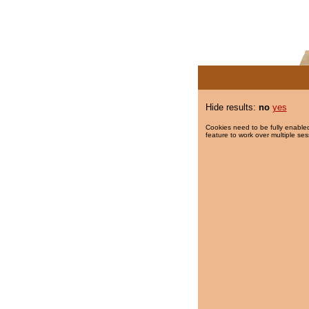
Hide results:
no
yes
Cookies need to be fully enabled
feature to work over multiple ses