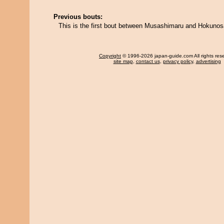
Previous bouts:
This is the first bout between Musashimaru and Hokunos
Copyright
© 1996-2026 japan-guide.com All rights res
site map
,
contact us
,
privacy policy
,
advertising