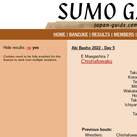
HOME
|
BANZUKE
|
RESULTS
|
MEMBERS
Hide results:
no
yes
Aki Basho 2022 - Day 5
E Maegashira 7
Cookies need to be fully enabled for this
feature to work over multiple sessions.
Chishafuwaku
Tak
Koto
Te
Mi
Wakata
Ho
Tak
Ichiy
Ta
Previous bouts:
Wrestlers:
Chishafuwa