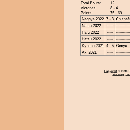
Total Bouts:
12
Victories:
8 - 4
Points:
75 - 69
Nagoya 2022
7 - 3
Chishaf
Natsu 2022
-----
------------
Haru 2022
-----
------------
Hatsu 2022
-----
------------
Kyushu 2021
4 - 5
Genya
Aki 2021
-----
------------
Copyright
© 1996-20
site map
,
con